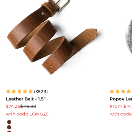
(3523)
Leather Belt - 1.5"
Popov Lea
Sale price
Regular price
Sale price
$74.25
$119.00
From $14
with code LONG25
with cod
Leather Color
Natural
Heritage Brown