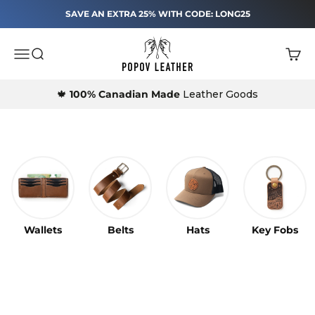
25% Off Sitewide
Skip to content
SAVE AN EXTRA 25% WITH CODE: LONG25
Popov Leather®
Menu
Search
Cart
Shop Best Sellers
Leather Belts and Wallets made in Canada by Popov Lea
★★★★★
18,000+ 5-Star Reviews
🍁
100% Canadian Made
Leather Goods
Free Shipping $125+
Lifetime Warranty
Made in Canada
Leather Belts
Wallets
Belts
Hats
Key Fobs
Our Top Seller