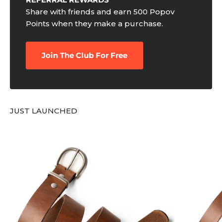
Share with friends and earn 500 Popov
Points when they make a purchase.
Join The Club For Free
JUST LAUNCHED