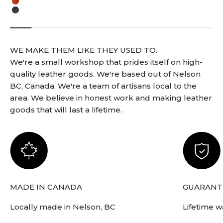
English Tan
Black
WE MAKE THEM LIKE THEY USED TO.
We're a small workshop that prides itself on high-
quality leather goods. We're based out of Nelson
BC, Canada. We're a team of artisans local to the
area. We believe in honest work and making leather
goods that will last a lifetime.
MADE IN CANADA
GUARANTE
Locally made in Nelson, BC
Lifetime w