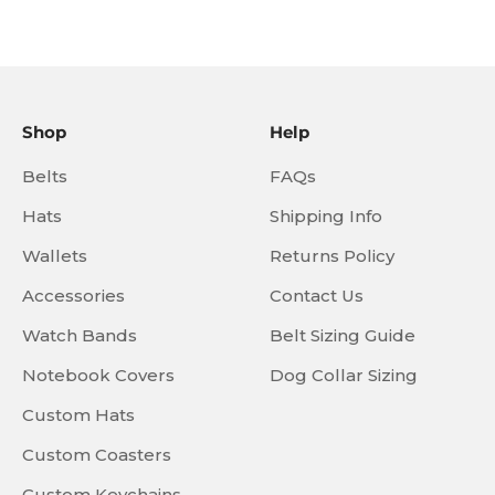
Shop
Help
Belts
FAQs
Hats
Shipping Info
Wallets
Returns Policy
Accessories
Contact Us
Watch Bands
Belt Sizing Guide
Notebook Covers
Dog Collar Sizing
Custom Hats
Custom Coasters
Custom Keychains