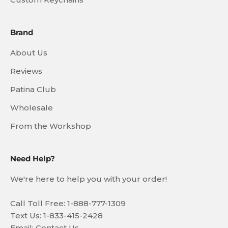
Brand
About Us
Reviews
Patina Club
Wholesale
From the Workshop
Need Help?
We're here to help you with your order!
Call Toll Free: 1-888-777-1309
Text Us: 1-833-415-2428
Email:
Contact Us