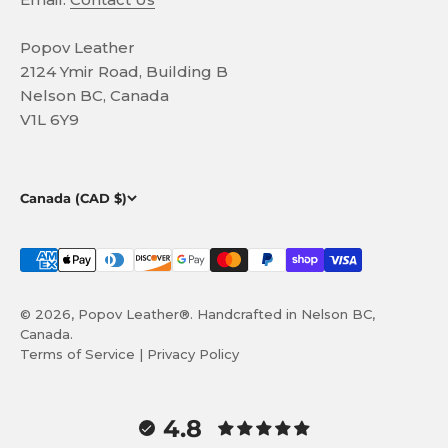
Popov Leather
2124 Ymir Road, Building B
Nelson BC, Canada
V1L 6Y9
Canada (CAD $)
© 2026, Popov Leather®. Handcrafted in Nelson BC,
Canada.
Terms of Service
|
Privacy Policy
4.8