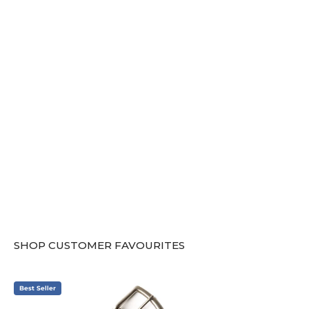
SHOP CUSTOMER FAVOURITES
Best Seller