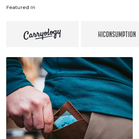
Featured In