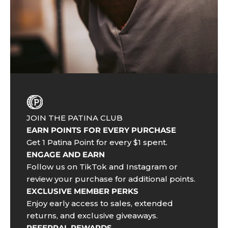
JOIN THE PATINA CLUB
EARN POINTS FOR EVERY PURCHASE
Get 1 Patina Point for every $1 spent.
ENGAGE AND EARN
Follow us on TikTok and Instagram or
review your purchase for additional points.
EXCLUSIVE MEMBER PERKS
Enjoy early access to sales, extended
returns, and exclusive giveaways.
REFERRAL REWARDS